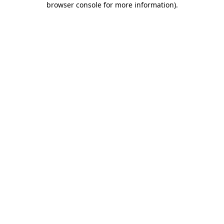
browser console for more information)
.