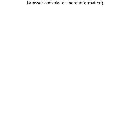
browser console for more information)
.