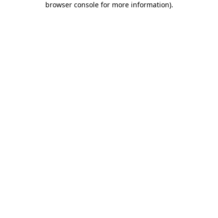
browser console for more information)
.