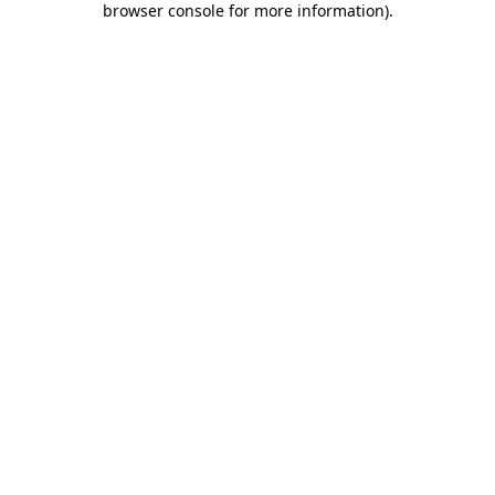
browser console for more information)
.