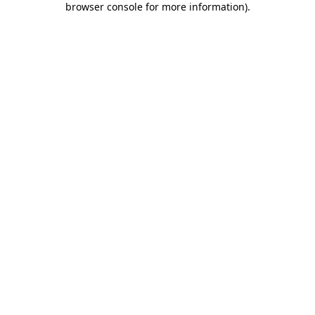
browser console for more information)
.