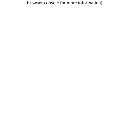
browser console for more information)
.