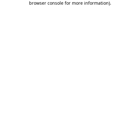
browser console for more information)
.