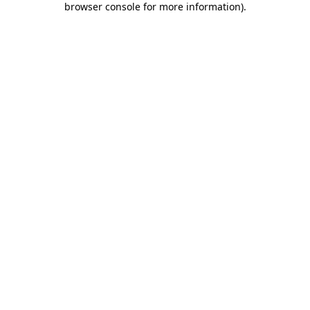
browser console for more information)
.