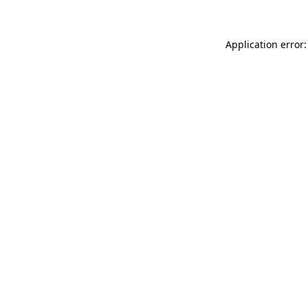
Application error