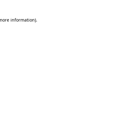
 more information)
.