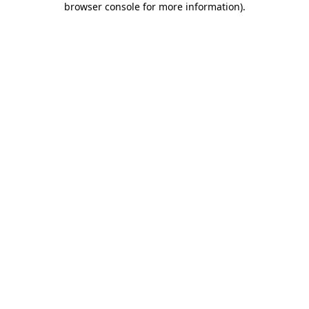
browser console for more information)
.