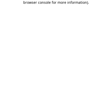
browser console for more information)
.