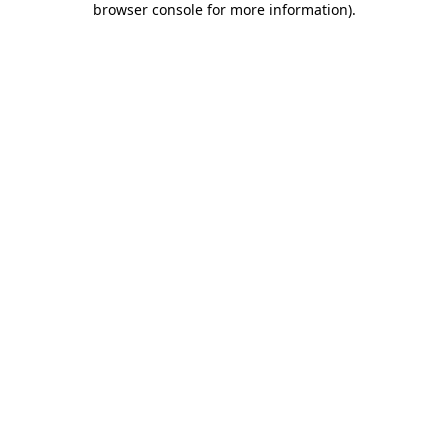
browser console for more information)
.