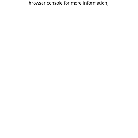
browser console for more information)
.