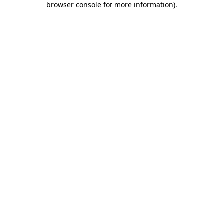
browser console for more information)
.