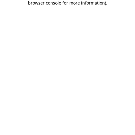
browser console for more information)
.