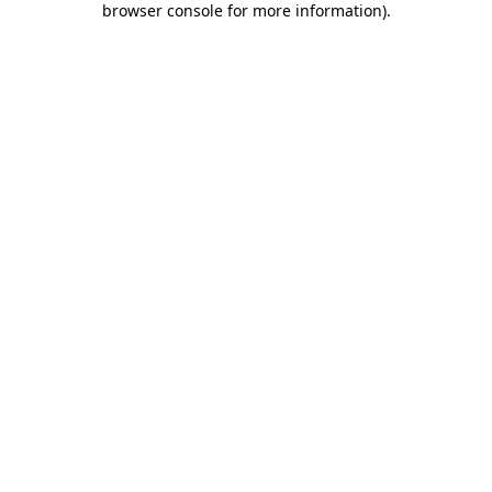
browser console for more information)
.