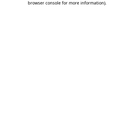
browser console for more information)
.