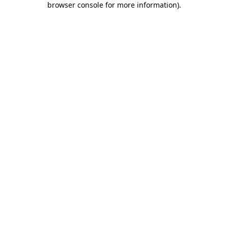
browser console for more information)
.