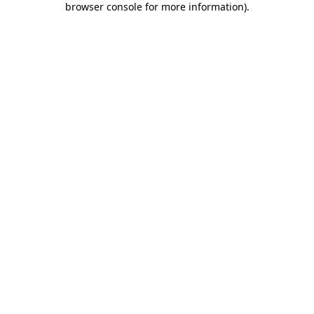
browser console for more information)
.