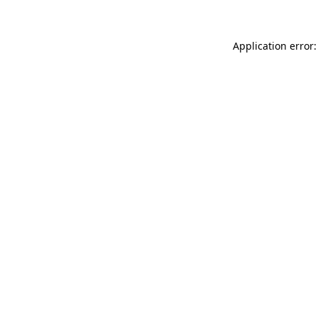
Application error