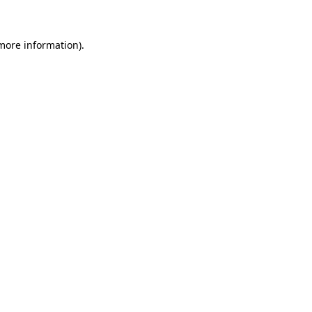
 more information)
.