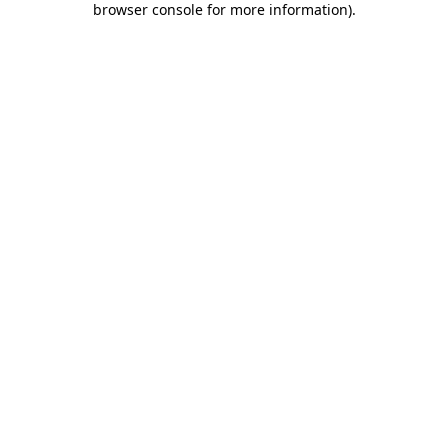
browser console for more information)
.