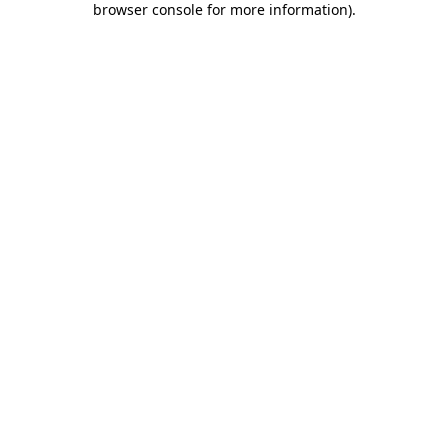
browser console for more information)
.