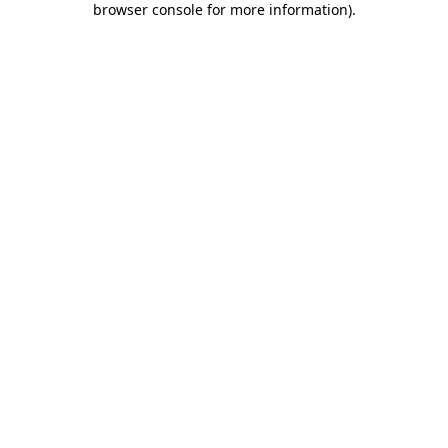
browser console for more information)
.