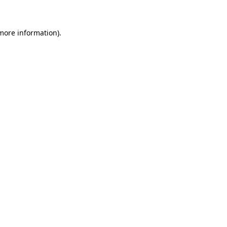
 more information)
.