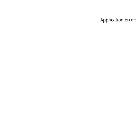
Application error