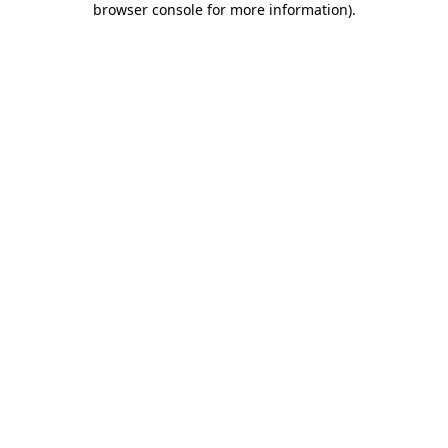
browser console for more information)
.