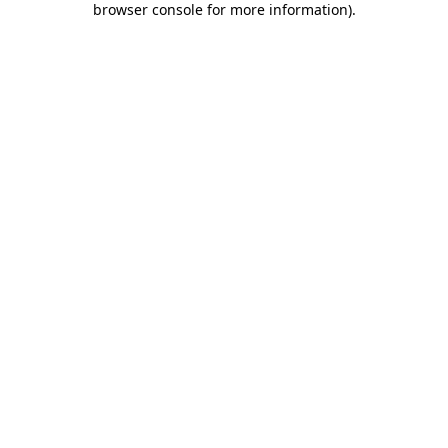
browser console for more information)
.