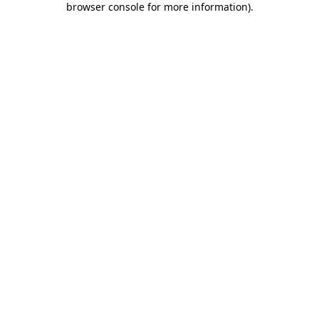
browser console for more information)
.