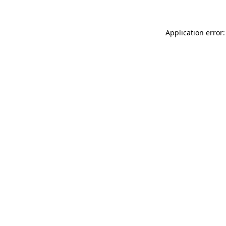
Application error