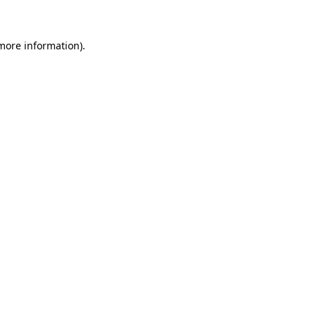
 more information)
.