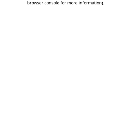
browser console for more information)
.