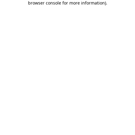
browser console for more information)
.