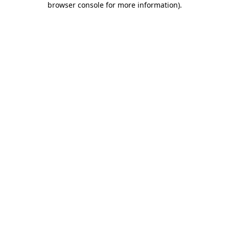
browser console for more information)
.