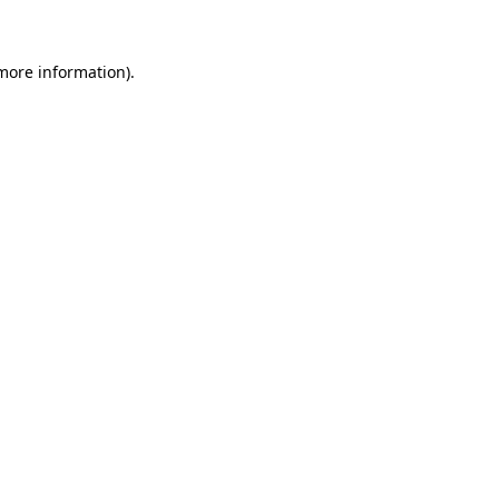
 more information)
.