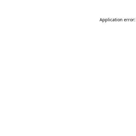
Application error