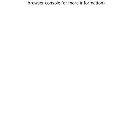
browser console for more information)
.