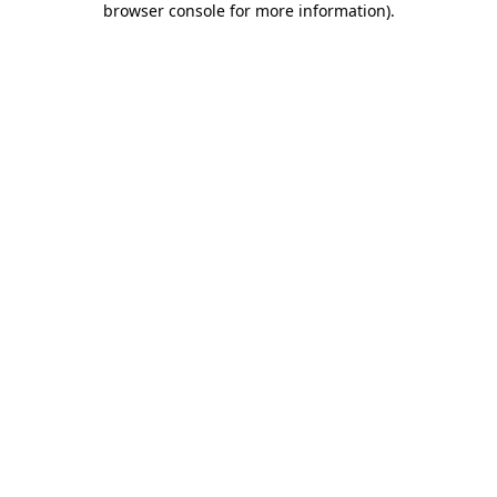
browser console for more information)
.