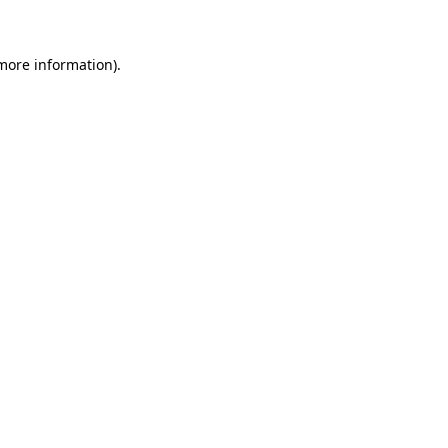
 more information)
.