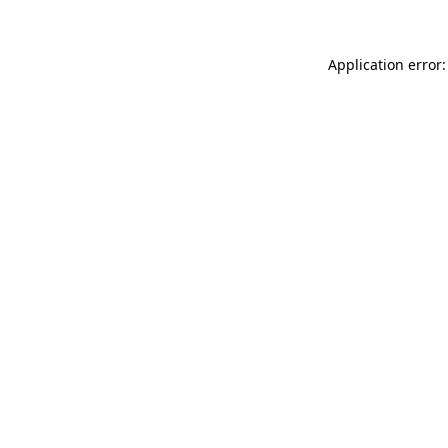
Application error