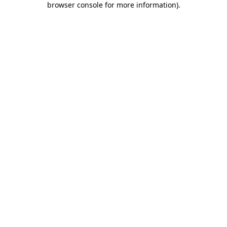
browser console for more information)
.