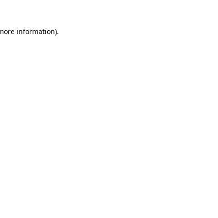
 more information)
.