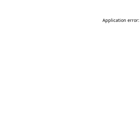
Application error