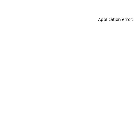
Application error