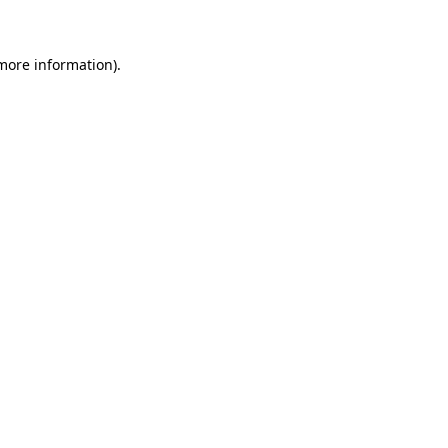
 more information)
.