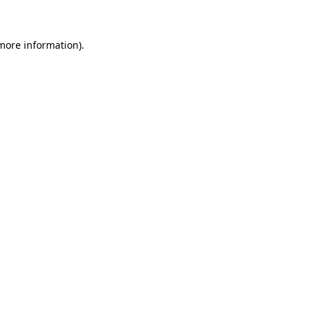
 more information)
.