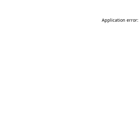
Application error