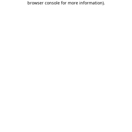
browser console for more information)
.