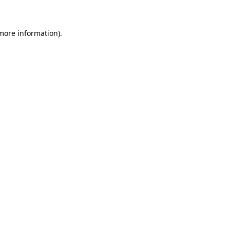
 more information)
.