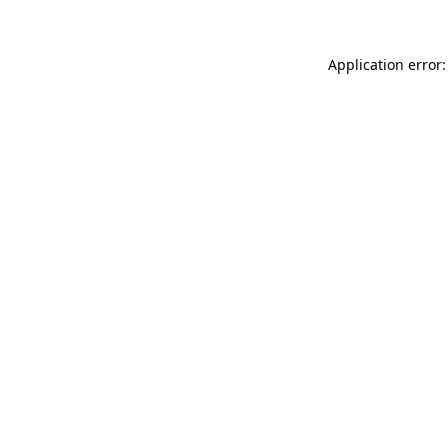
Application error