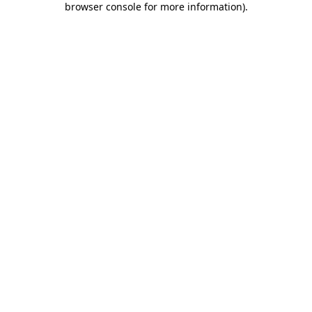
browser console for more information)
.