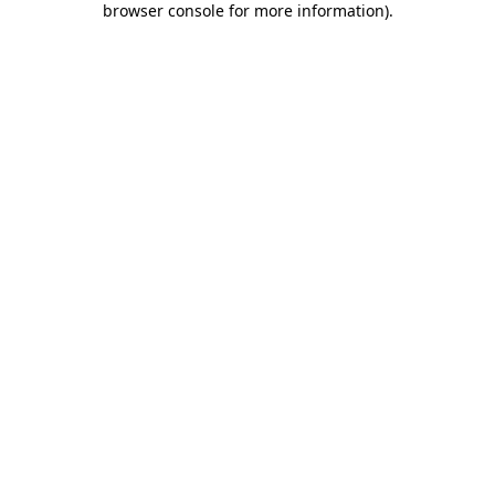
browser console for more information)
.