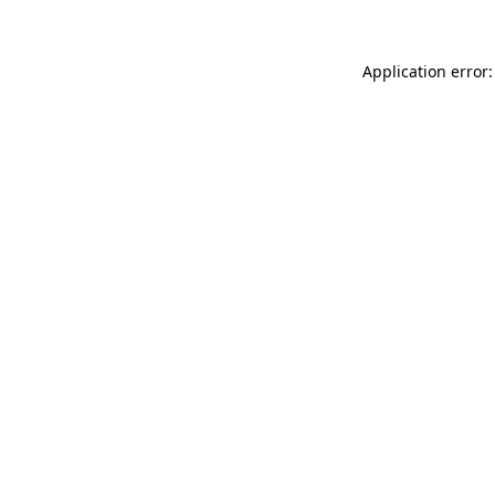
Application error