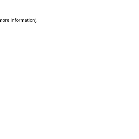
 more information)
.