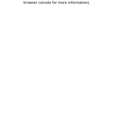
browser console for more information)
.