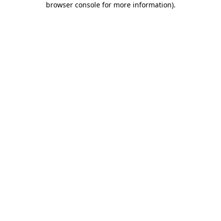
browser console for more information)
.