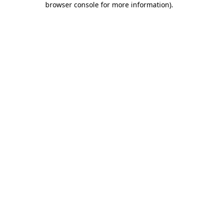
browser console for more information)
.