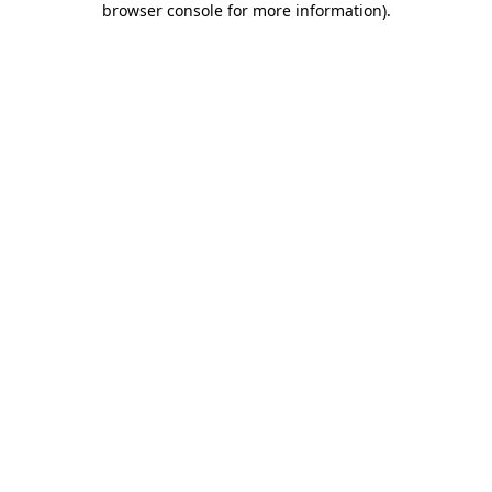
browser console for more information)
.