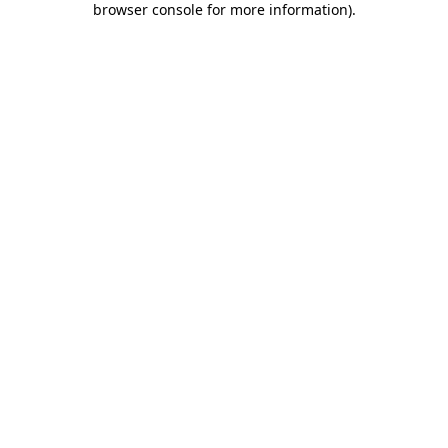
browser console for more information)
.