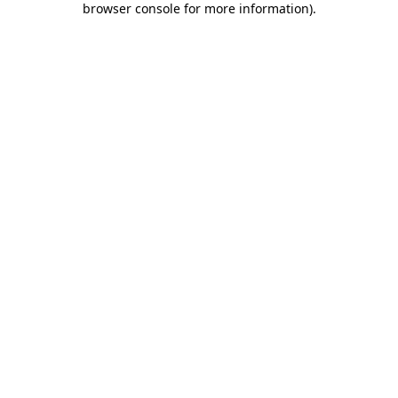
browser console for more information)
.